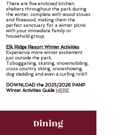
There are five enclosed kitchen
shelters throughout the park during
the winter, complete with wood stoves
and firewood, making them the
perfect sanctuary for a winter picnic
with your immediate family or
household group.
Elk Ridge Resort Winter Activities
Experience more winter excitement
just outside the park.
Tobogganing, skating, snowmobiling,
cross country skiing, snowshoeing,
dog sledding and even a curling rink!!
DOWNLOAD the 2025/2026 PANP
Winter Activities Guide
HERE
Dining