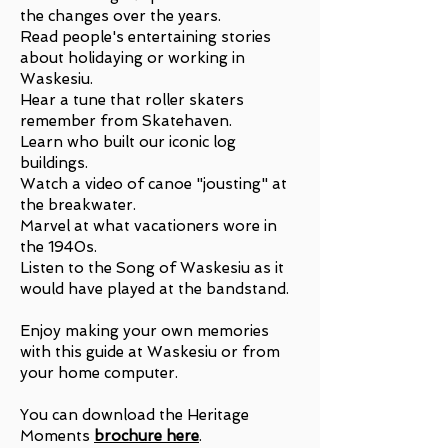
the changes over the years.
Read people's entertaining stories
about holidaying or working in
Waskesiu.
Hear a tune that roller skaters
remember from Skatehaven.
Learn who built our iconic log
buildings.
Watch a video of canoe "jousting" at
the breakwater.
Marvel at what vacationers wore in
the 1940s.
Listen to the Song of Waskesiu as it
would have played at the bandstand.
Enjoy making your own memories
with this guide at Waskesiu or from
your home computer.
You can download the Heritage
Moments
brochure here
.