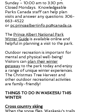
Sunday – 10:00 am to 3:30 pm.
Closed Mondays.
Knowledgeable
Parks Canada staff can help plan
visits and answer any questions:
306-
663-4522
or
pc.princealbertinfo.pc@canada.ca
.
The
Prince Albert National Park
Winter Guide
is available online and
helpful in planning a visit to the park.
Outdoor recreation is important for
mental and physical well-being!
Visitors can
plan their winter
getaway
to the park today and enjoy
a range of unique winter experiences.
The Christmas Tree Harvest and
other outdoor recreational activities
are family-friendly!
THINGS TO DO IN WASKESIU THIS
WINTER
Cross country skiing
When the snow flies, Waskesiu's trails