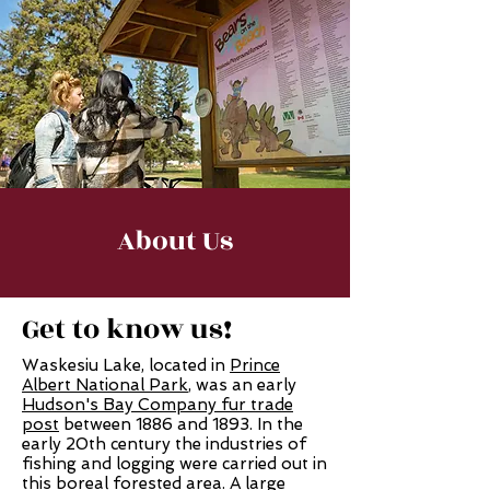
About Us
Get to know us!
Waskesiu Lake, located in
Prince
Albert National Park
, was an early
Hudson's Bay Company fur trade
post
between 1886 and 1893. In the
early 20th century the industries of
fishing and logging were carried out in
this boreal forested area. A large