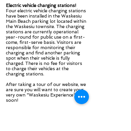
Electric vehicle charging stations!
Four electric vehicle charging stations
have been installed in the Waskesiu
Main Beach parking lot located within
the Waskesiu townsite. The charging
stations are currently operational
year-round for public use on a first-
come, first-serve basis. Visitors are
responsible for monitoring their
charging and find another parking
spot when their vehicle is fully
charged. There is no fee for visitors
to charge their vehicles at the
charging stations.
After taking a tour of our website, we
are sure you will want to create your
very own "Waskesiu Experience"
soon!