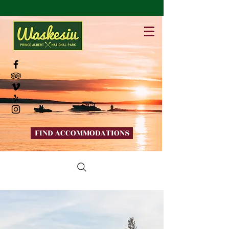
FIND ACCOMMODATIONS