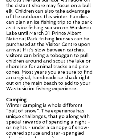
across the lake surface. A shadow on
the distant shore may focus on a bull
elk. Children can also take advantage
of the outdoors this winter. Families
can plan an ice fishing trip to the park
as it is ice fishing season on Waskesiu
Lake until March 31. Prince Albert
National Park fishing licenses can be
purchased at the Visitor Centre upon
arrival. If it’s slow between catches,
visitors can bring a toboggan to pull
children around and scout the lake or
shoreline for animal tracks and pine
cones. Most years you are sure to find
an original, handmade ice shack right
out on the main beach to add to your
Waskesiu ice fishing experience..
Camping
Winter camping is whole different
"ball of snow". The experience has
unique challenges, that go along with
special rewards of spending a night -
or nights - under a canopy of snow-
covered spruce and star-spangled