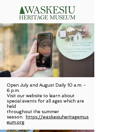
Open July and August Daily 10 a.m. -
6 p.m.
Visit our website to learn about
special events for all ages which are
held
throughout the summer
season.
https://waskesiuheritagemus
eum.org