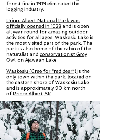
forest fire in 1919 eliminated the
logging industry.
Prince Albert National Park was
officially opened in 1928
and is open
all year round for amazing outdoor
activities for all ages. Waskesiu Lake is
the most visited part of the park. The
park is also home of the cabin of the
naturalist and
conservationist Grey
Owl
, on Ajawaan Lake.
Waskesiu (Cree for “red deer”)
is the
only town within the park, located on
the eastern shore of
Waskesiu Lake
and is approximately 90 km north
of
Prince Albert, SK
.