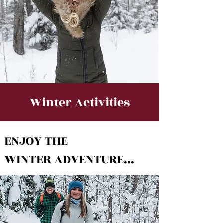
Winter Activities
ENJOY THE
WINTER ADVENTURE...