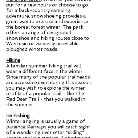
out for a few hours or choose to go
for a back-country camping
adventure, snowshoeing provides a
great way to exercise and experience
the boreal forest winter. The park
offers a range of designated
snowshoe and hiking routes close to
Waskesiu or via easily accessible
ploughed winter roads.
Hiking
A familiar summer
hiking trail
will
wear a different face in the winter.
Since many of the popular trailheads
are accessible even during this season,
you may wish to explore the winter
profile of a popular trail - like The
Red Deer Trail - that you walked in
the summer.
Ice Fishing
Winter angling is usually a game of
patience. Perhaps you will catch sight
of a wandering river otter "sliding"