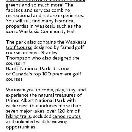
greens
and so much more! The
facilities and services combine
recreational and nature experiences.
You will still find many historical
properties in Waskesiu such as the
iconic Waskesiu Community Hall.
The park also contains the
Waskesiu
Golf Course
designed by famed
golf
course architect
Stanley
Thompson
who also designed the
course in
Banff National Park. It is one
of
Canada’s top 100
premiere golf
courses,
We invite you to come, play, stay, and
experience the natural treasures of
Prince Albert National Park with
wilderness that includes more than
seven major lakes
, over 1
20 km of
hiking trails
, secluded
canoe routes
,
and unlimited wildlife viewing
opportunities.