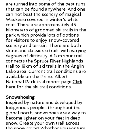
are turned into some of the best runs
that can be found anywhere. And one
can not beat the scenery of magical
Waskesiu covered in winter's white
coat. There are approximately 45
kilometers of groomed ski trails in the
park which provide lots of options
for visitors to enjoy snow-covered
scenery and terrain. There are both
skate and classic ski trails with varying
degrees of difficulty. A 1km spur trail
connects the Spruce River Highlands
trail to 18km of ski trails in the Anglin
Lake area. Current trail conditions are
available on the Prince Albert
National Park trail report page
Click
here for the ski trail conditions.
Snowshoeing
Inspired by nature and developed by
Indigenous peoples throughout the
global north, snowshoes are a way to
become lighter on your feet in deep
snow. Create your own
trail across
the snow cover
! Whether you venture