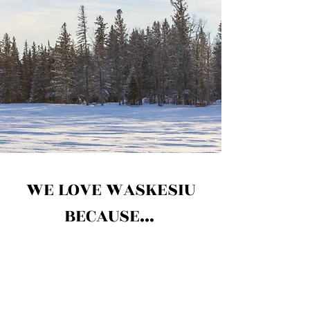
WE LOVE WASKESIU
BECAUSE...