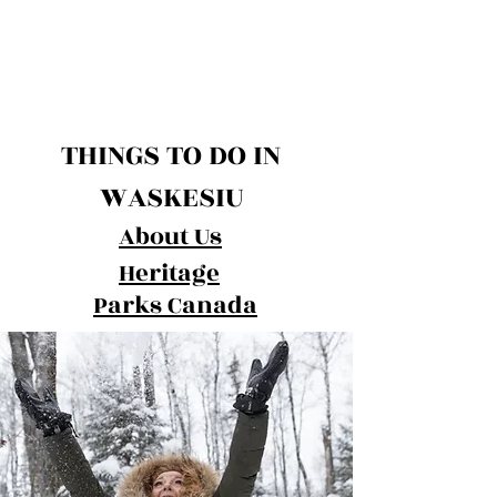
THINGS TO DO IN
WASKESIU
About Us
Heritage
Parks Canada