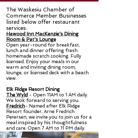
The Waskesiu Chamber of
Commerce Member Businesses
listed below offer restaurant
services:
Hawood Inn MacKenzie's Dining
Room & Pat's Lounge
Open year-round for breakfast,
lunch and dinner offering fresh
homemade scratch cooking. Fully
licensed. Enjoy your meals in our
warm and inviting dining room,
lounge, or licensed deck with a beach
view.
Elk Ridge Resort Dining
The Wyld
- Open
11AM to 1 AM daily
.
We look forward to serving you.
Fredrich
-
Named after Elk Ridge
Resort founder, Arne Fredrich
Petersen, we invite you to join us for a
meal inspired by his thoughtfulness
and care. Open 7 AM to 11 PM daily.