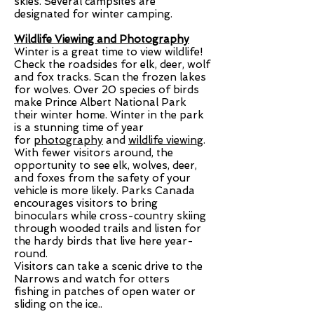
skies. Several campsites are
designated for winter camping.
Wildlife Viewing and Photography
Winter is a great time to view wildlife!
Check the roadsides for elk, deer, wolf
and fox tracks. Scan the frozen lakes
for wolves. Over 20 species of birds
make Prince Albert National Park
their winter home. Winter in the park
is a stunning time of year
for
photography
and
wildlife viewing
.
With fewer visitors around, the
opportunity to see elk, wolves, deer,
and foxes from the safety of your
vehicle is more likely. Parks Canada
encourages visitors to bring
binoculars while cross-country skiing
through wooded trails and listen for
the hardy birds that live here year-
round.
Visitors can take a scenic drive to the
Narrows and watch for otters
fishing in patches of open water or
sliding on the ice..