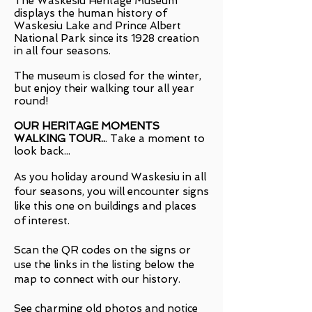
The Waskesiu Heritage Museum
displays the human history of
Waskesiu Lake and Prince Albert
National Park since its 1928 creation
in all four seasons.
The museum is closed for the winter,
but enjoy their walking tour all year
round!
OUR HERITAGE MOMENTS
WALKING TOUR
..
.
Take a moment to
look back...
As you holiday around Waskesiu in all
four seasons, you will encounter signs
like this one on buildings and places
of interest.
Scan the QR codes on the signs or
use the links in the listing below the
map to connect with our history.
See charming old photos and notice