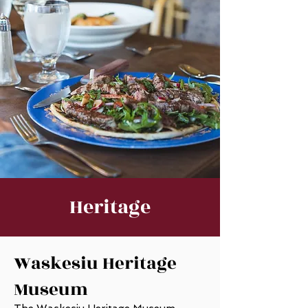
Heritage
Waskesiu Heritage
Museum