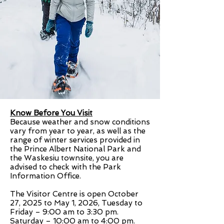
Know Before You Visit
Because weather and snow conditions
vary from year to year, as well as the
range of winter services provided in
the Prince Albert National Park and
the Waskesiu townsite, you are
advised to check with the Park
Information Office.
The Visitor Centre is open October
27, 2025 to May 1, 2026, Tuesday to
Friday – 9:00 am to 3:30 pm.
Saturday – 10:00 am to 4:00 pm.