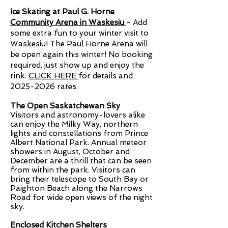
Ice Skating at Paul G. Horne
Community Arena in Waskesiu
- Add
some extra fun to your winter visit to
Waskesiu! The Paul Horne Arena will
be open again this winter! No booking
required, just show up and enjoy the
rink.
CLICK HERE
for details and
2025-2026
rates.
The Open Saskatchewan Sky
Visitors and astronomy-lovers alike
can enjoy the Milky Way, northern
lights and constellations from Prince
Albert National Park. Annual meteor
showers in August, October and
December are a thrill that can be seen
from within the park. Visitors can
bring their telescope to South Bay or
Paighton Beach along the Narrows
Road for wide open views of the night
sky.
Enclosed Kitchen Shelters