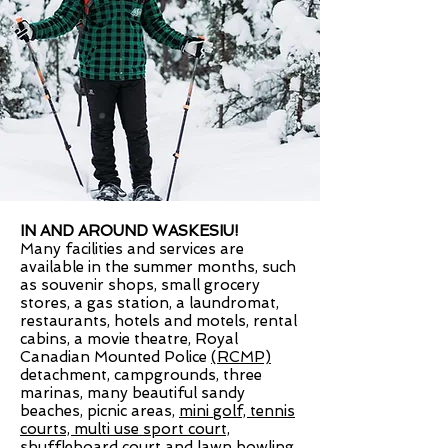
IN AND AROUND WASKESIU!
Many facilities and services are
available in the summer months, such
as souvenir shops, small grocery
stores, a gas station, a laundromat,
restaurants, hotels and motels, rental
cabins, a movie theatre,
Royal
Canadian Mounted Police
(RCMP)
detachment, campgrounds, three
marinas, many beautiful sandy
beaches, picnic areas,
mini golf, tennis
courts, multi use sport court,
shuffleboard court and lawn bowling