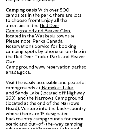
Camping oasis
With over 500
campsites in the park, there are lots
to choose from! Enjoy all the
amenities in the
Red Deer
Campground and Beaver Glen
,
located in the Waskesiu townsite.
Please note: Parks Canada
Reservations Service for booking
camping spots by phone or on-line in
the Red Deer Trailer Park and Beaver
Glen
Campground
www.reservation.parksc
anada.gc.ca
.
Visit the easily accessible and peaceful
campgrounds at
Namekus Lake,
and
Sandy Lake (
located off Highway
263)
, and the
Narrows Campground
(located at the end of the Narrows
Road). Venture into the back-country
where there are 15 designated
backcountry campgrounds for more
scenic and out-of-the-way camping