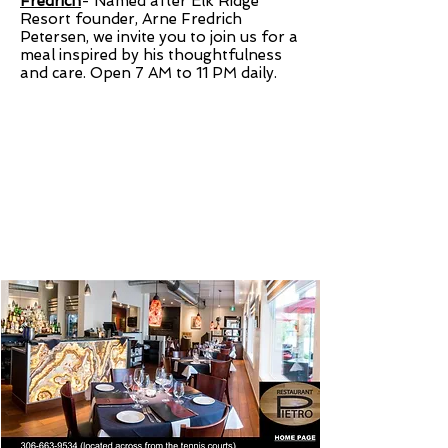
Fredrich
-
Named after Elk Ridge
Resort founder, Arne Fredrich
Petersen, we invite you to join us for a
meal inspired by his thoughtfulness
and care. Open 7 AM to 11 PM daily.