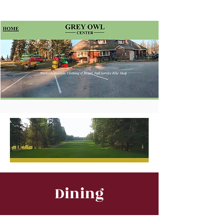
Dining