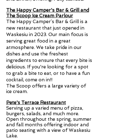
The Happy Camper's Bar & Grill and
The Scoop Ice Cream Parlour
The Happy Camper’s Bar & Grill is a
new restaurant that just opened in
Waskesiu in 2023. Our main focus is
serving great food in a great
atmosphere. We take pride in our
dishes and use the freshest
ingredients to ensure that every bite is
delicious. If you're looking for a spot
to grab a bite to eat, or to have a fun
cocktail, come on in!!
The Scoop offers a large variety of
ice cream.
Pete's Terrace Restaurant
Serving up a varied menu of pizza,
burgers, salads, and much more.
Open throughout the spring, summer
and fall months offering indoor and
patio seating with a view of Waskesiu
Lake.