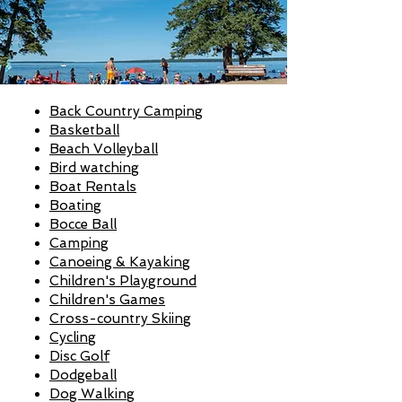
Back Country Camping
Basketball
Beach Volleyball
Bird watching
Boat Rentals
Boating
Bocce Ball
Camping
Canoeing & Kayaking
Children's Playground
Children's Games
Cross-country Skiing
Cycling
Disc Golf
Dodgeball
Dog Walking