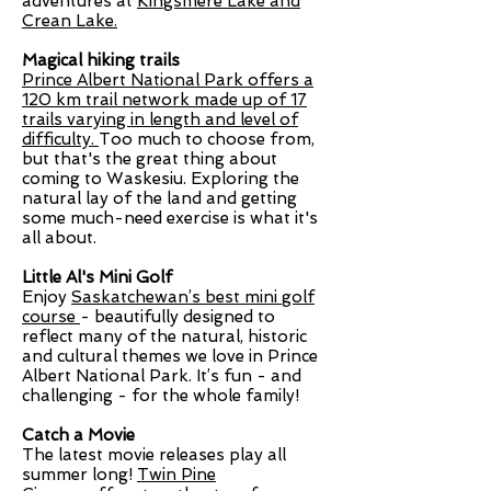
adventures at
Kingsmere Lake and
Crean Lake.
Magical hiking trails
Prince Albert National Park offers a
120 km trail network made up of 17
trails varying in length and level of
difficulty.
Too much to choose from,
but that's the great thing about
coming to Waskesiu. Exploring the
natural lay of the land and getting
some much-need exercise is what it's
all about.
Little Al's Mini Golf
Enjoy
Saskatchewan’s best mini golf
course
- beautifully designed to
reflect many of the natural, historic
and cultural themes we love in Prince
Albert National Park. It’s fun - and
challenging - for the whole family!
Catch a Movie
The latest movie releases play all
summer long!
Twin Pine