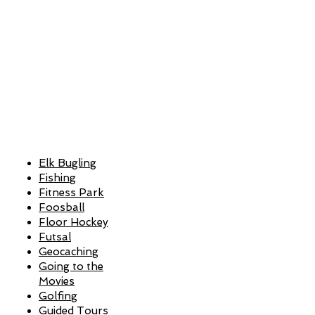
Elk Bugling
Fishing
Fitness Park
Foosball
Floor Hockey
Futsal
Geocaching
Going to the
Movies
Golfing
Guided Tours