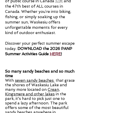
of public course in Canada 🇨🇦 and
the 47th best of ALL courses in
Canada
.
Whether you’re into biking,
fishing, or simply soaking up the
summer sun, Waskesiu offers
unforgettable moments for every
kind of outdoor enthusiast.
Discover your perfect summer escape
today.
​
DOWNLOAD the 2026 PANP
Summer Activities Guide
HERE
!
So many sandy beaches and so much
time
With
seven sandy beaches
that grace
the shores of Waskesiu Lake and
many more located on
Crean,
Kingsmere and other lakes
in the
park, it's hard to pick just one to
spend a lazy afternoon. The park
offers some of the most beautiful
sandy beaches anywhere in