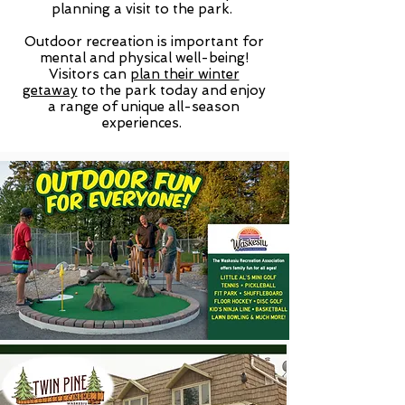
planning a visit to the park.
Outdoor recreation is important for
mental and physical well-being!
Visitors can
plan their winter
getaway
to the park today and enjoy
a range of unique all-season
experiences.