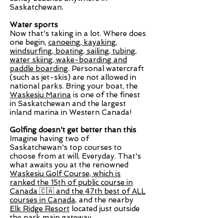
Saskatchewan.
Water sports
Now that's taking in a lot. Where does
one begin,
canoeing, kayaking,
windsurfing, boating, sailing, tubing,
water skiing, wake-boarding
and
paddle boarding
. Personal watercraft
(such as jet-skis) are not allowed in
national parks. Bring your boat, the
Waskesiu Marina
is one of the finest
in Saskatchewan and the largest
inland marina in Western Canada!
Golfing doesn't get better than this
Imagine having two of
Saskatchewan's top courses to
choose from at will. Everyday. That's
what awaits you at the renowned
Waskesiu Golf Course,
which is
ranked the 15th of public course in
Canada 🇨🇦 and the 47th best of ALL
courses in Canada,
and the nearby
Elk Ridge Resort
located just outside
the park main gateway.