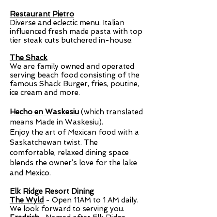
Restaurant Pietro
Diverse and eclectic menu. Italian
influenced fresh made pasta with top
tier steak cuts butchered in-house.
The Shack
We are family owned and operated
serving beach food consisting of the
famous Shack Burger, fries, poutine,
ice cream and more.
Hecho en Waskesiu
(which translated
means Made in Waskesiu​).
Enjoy the art of Mexican food with a
Saskatchewan twist. The
comfortable, relaxed dining space
blends the owner’s love for the lake
and Mexico.​
Elk Ridge Resort Dining
The Wyld
- Open
11AM to 1 AM daily
.
We look forward to serving you.