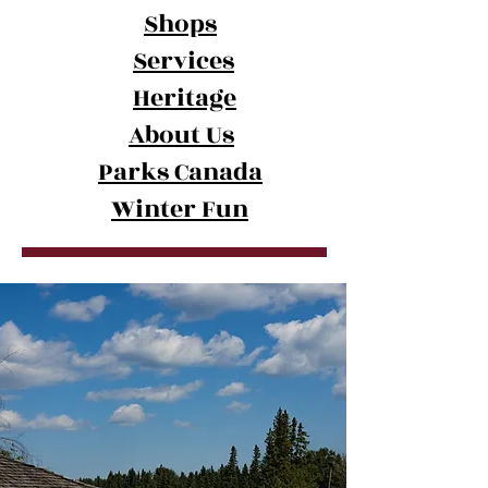
Shops
Services
Heritage
Summer in Waskesiu
About Us
Parks Canada
Winter Fun