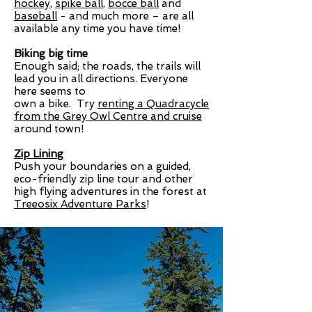
hockey
,
spike ball
,
bocce ball
and
baseball
- and much more – are all
available any time you have time!
Biking big time
Enough said; the roads, the trails will
lead you in all directions. Everyone
here seems to
own a bike. Try
renting a Quadracycle
from the Grey Owl Centre
and cruise
around town!
Zip Lining
Push your boundaries on a guided,
eco-friendly zip line tour and other
high flying adventures in the forest at
Treeosix Adventure Parks
!