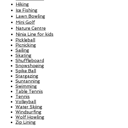
Hiking
Ice Fishing
Lawn Bowling
Mini Golf
Nature Centre
Ninja Line for kids
Pickleball
Picnicking
Sailing
Skating
Shuffleboard
Snowshoeing​
Spike Ball
Stargazing
Suntanning
Swimming
Table Tennis
Tennis
Volleyball
Water Skiing
Windsurfing
Wolf Howling
Zip Lining