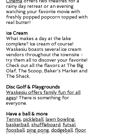
Cinema
offers two theatres for a
rainy day retreat or an evening
watching your favorite movie with
freshly popped popcorn topped with
real butter!
I
ce Cream
What makes a day at the lake
complete? Ice cream of course!
Waskesiu boasts several ice cream
vendors throughout the townsite -
try them all to discover your favorite!
Check out all the flavors at The Big
Olaf, The Scoop, Baker's Market and
The Shack.
Disc Golf & Playgrounds
Waskesiu offers family fun for all
ages
!
There is something for
everyone.
Have a ball & more
Tennis
,
pickleball
,
lawn bowling
,
basketball
,
shuffleboard
,
futsal
,
foosball
,
ping pong
,
dodgeball
,
floor