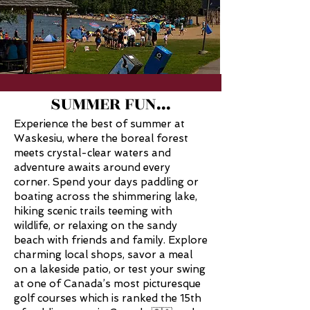
SUMMER FUN...
Experience the best of summer at
Waskesiu, where the boreal forest
meets crystal-clear waters and
adventure awaits around every
corner. Spend your days paddling or
boating across the shimmering lake,
hiking scenic trails teeming with
wildlife, or relaxing on the sandy
beach with friends and family. Explore
charming local shops, savor a meal
on a
lakeside patio, or test your swing
at one of Canada’s most picturesque
golf courses
which is ranked the 15th