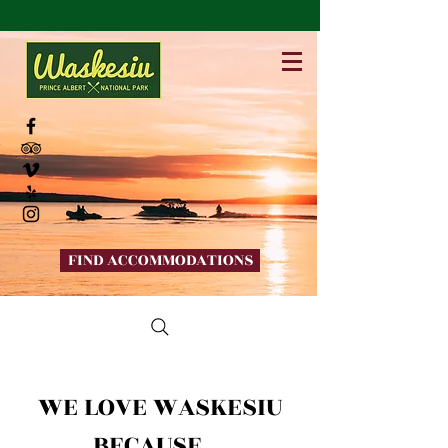
FIND ACCOMMODATIONS
WE LOVE WASKESIU
BECAUSE...