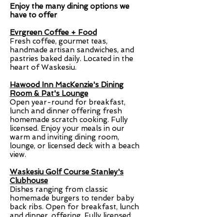
Enjoy the many dining options we
have to offer
Evrgreen Coffee + Food
Fresh coffee, gourmet teas,
handmade artisan sandwiches, and
pastries baked daily. Located in the
heart of Waskesiu.
Hawood Inn MacKenzie's Dining
Room & Pat's Lounge
Open year-round for breakfast,
lunch and dinner offering fresh
homemade scratch cooking. Fully
licensed. Enjoy your meals in our
warm and inviting dining room,
lounge, or licensed deck with a beach
view.
Waskesiu Golf Course Stanley's
Clubhouse
Dishes ranging from classic
homemade burgers to tender baby
back ribs. Open for breakfast, lunch
and dinner, offering. Fully licensed.