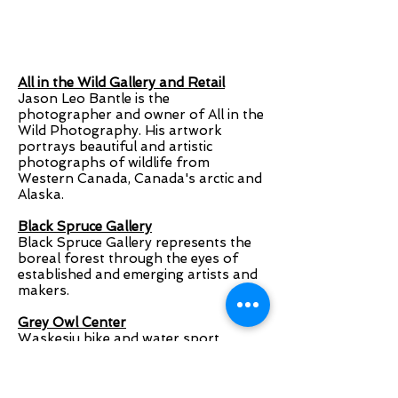
All in the Wild Gallery and Retail
Jason Leo Bantle is the
photographer and owner of All in the
Wild Photography. His artwork
portrays beautiful and artistic
photographs of wildlife from
Western Canada, Canada's arctic and
Alaska.
Black Spruce Gallery
Black Spruce Gallery represents the
boreal forest through the eyes of
established and emerging artists and
makers.
Grey Owl Center
Waskesiu bike and water sport
rentals, clothing & retail. Full service
bike shop. Home of the Quadracycle.