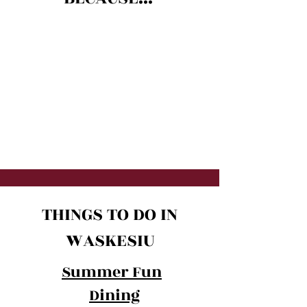
THINGS TO DO IN
WASKESIU
Summer Fun
Dining