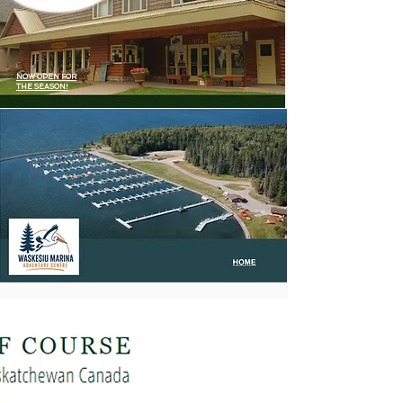
NOW OPEN FOR
THE SEASON!