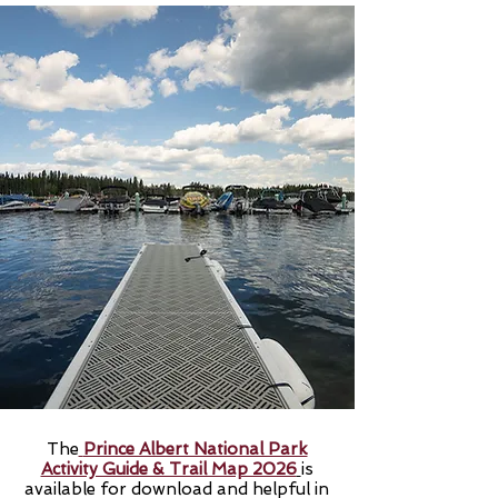
The
Prince Albert National Park
Activity Guide & Trail Map 2026
is
available for download and helpful in