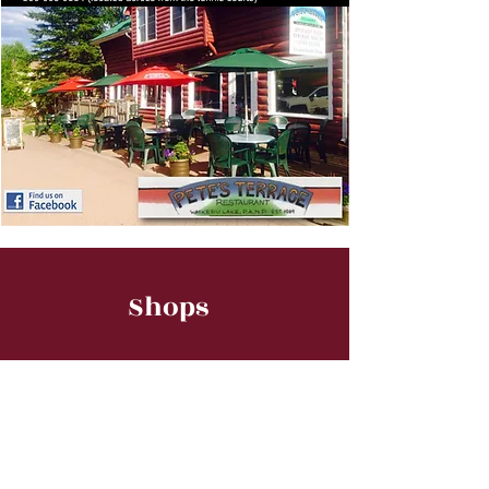
Shops