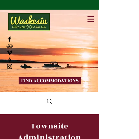
FIND ACCOMMODATIONS
Townsite
Administration