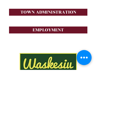
TOWN ADMINISTRATION
EMPLOYMENT
Stay in the loop!
Subscribe Now