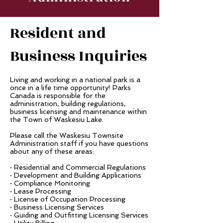
Resident and
Business Inquiries
Living and working in a national park is a
once in a life time opportunity! Parks
Canada is responsible for the
administration, building regulations,
business licensing and maintenance within
the Town of Waskesiu Lake.
Please call the Waskesiu Townsite
Administration staff if you have questions
about any of these areas:
· Residential and Commercial Regulations
· Development and Building Applications
· Compliance Monitoring
· Lease Processing
· License of Occupation Processing
· Business Licensing Services
· Guiding and Outfitting Licensing Services