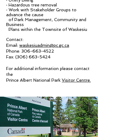
· Utility Billing
· Hazardous tree removal
· Work with Stakeholder Groups to
advance the cause
of Park Management, Community and
Business
Plans within the Townsite of Waskesiu
Contact:
Email:
waskesiuadmin@pc.gc.ca
Phone:
306-663-4522
Fax:
(306) 663-5424
For additional information please contact
the
Prince Albert National Park
Visitor Centre.