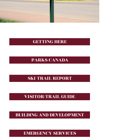
GETTING HERE
PARKS CANADA
SKI TRAIL REPORT
VISITOR/TRAIL GUIDE
BUILDING AND DEVELOPMENT
EMERGENCY SERVICES